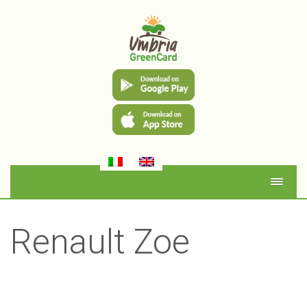
Renault Zoe