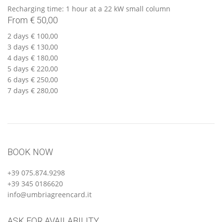
Recharging time: 1 hour at a 22 kW small column
From € 50,00
2 days € 100,00
3 days € 130,00
4 days € 180,00
5 days € 220,00
6 days € 250,00
7 days € 280,00
BOOK NOW
+39 075.874.9298
+39 345 0186620
info@umbriagreencard.it
ASK FOR AVAILABILITY