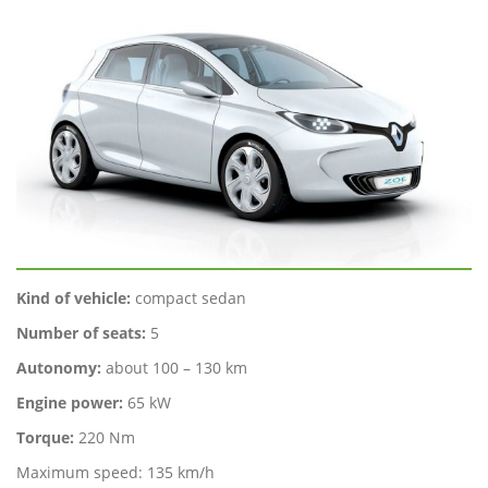
Kind of vehicle:
compact sedan
Number of seats:
5
Autonomy:
about 100 – 130 km
Engine power:
65 kW
Torque:
220 Nm
Maximum speed: 135 km/h