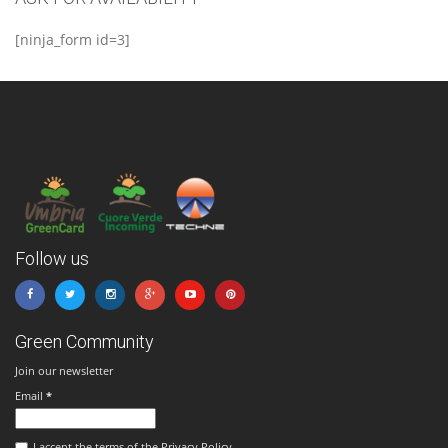
[ninja_form id=3]
Follow us
Green Community
Join our newsletter
Email
*
I accept the terms of the Privacy Policy