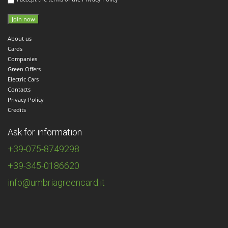
About us
Cards
Companies
Green Offers
Electric Cars
Contacts
Privacy Policy
Credits
Ask for information
+39-075-8749298
+39-345-0186620
info@umbriagreencard.it