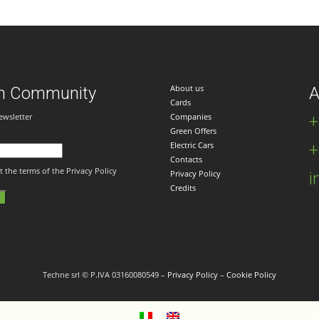
About us
n Community
A
Cards
ewsletter
Companies
+
Green Offers
Electric Cars
+
Contacts
t the terms of the Privacy Policy
Privacy Policy
i
Credits
Techne srl © P.IVA 03160080549 –
Privacy Policy
–
Cookie Policy