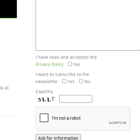
I have read and accepted the
Privacy Policy
Yes
I want to subscribe to the
newsletter
Yes
No
da di
Captcha