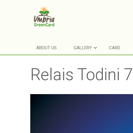
ABOUT US
GALLERY
CARD
Relais Todini 7