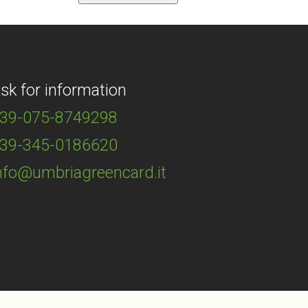
sk for information
39-075-8749298
39-345-0186620
nfo@umbriagreencard.it