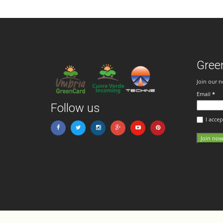
Gree
Join our n
Email
*
Follow us
I accep