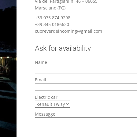
Via dei Partigiani n. 46 – 06055
Marsciano (PG)
+39 075.874.9298
+39 345 0186620
cuoreverdeincoming@gmail.com
Ask for availability
Name
Email
Electric car
Messagge