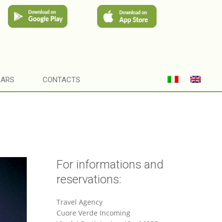
CARS
CONTACTS
For informations and
reservations:
Travel Agency
Cuore Verde Incoming