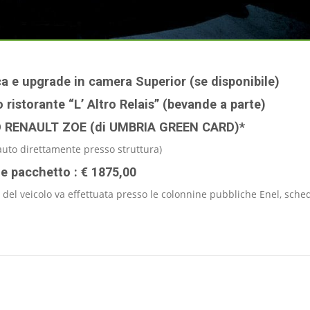
ca e upgrade in camera Superior (se disponibile)
 ristorante “L’ Altro Relais” (bevande a parte)
O RENAULT ZOE (di UMBRIA GREEN CARD)*
uto direttamente presso struttura)
le pacchetto : € 1875,00
 del veicolo va effettuata presso le colonnine pubbliche Enel, sche