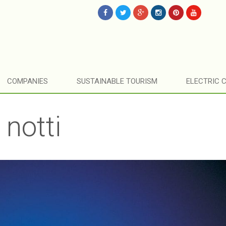
COMPANIES
SUSTAINABLE TOURISM
ELECTRIC 
 notti