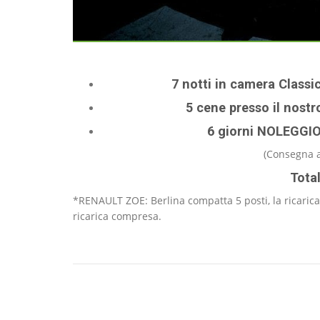
7 notti in camera Classi
5 cene presso il nostro
6 giorni NOLEGGI
(Consegna a
Tota
*RENAULT ZOE: Berlina compatta 5 posti, la ricarica
ricarica compresa.